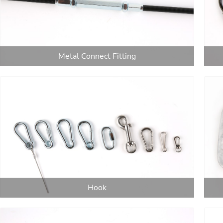
Metal Connect Fitting
Hook