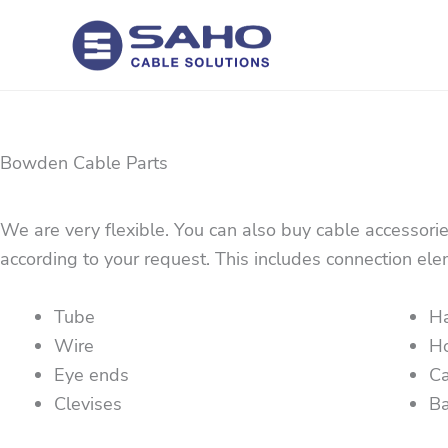
Skip
to
content
Bowden Cable Parts
We are very flexible. You can also buy cable accessori
according to your request. This includes connection ele
Tube
H
Wire
H
Eye ends
Ca
Clevises
Ba