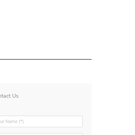
ntact Us