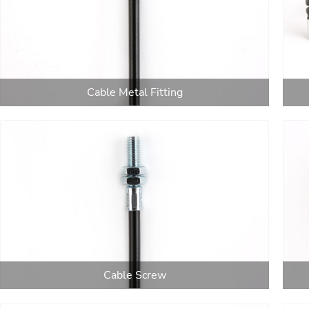
Cable Metal Fitting
Cable Screw