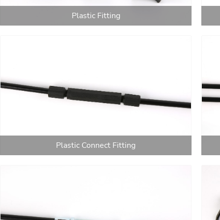
Plastic Fitting
Plastic Connect Fitting