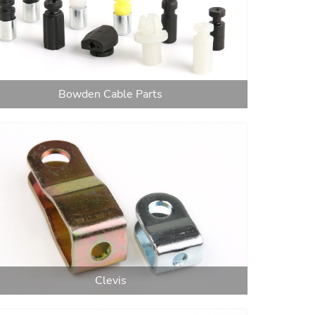
Bowden Cable Parts
Clevis