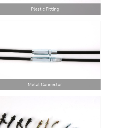
Plastic Fitting
Metal Connector