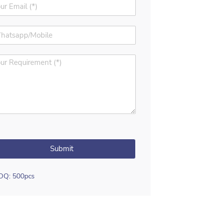
Submit
OQ: 500pcs