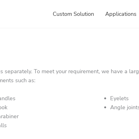
Custom Solution
Applications
es separately. To meet your requirement, we have a larg
ments such as:
andles
Eyelets
ook
Angle joint
rabiner
lls