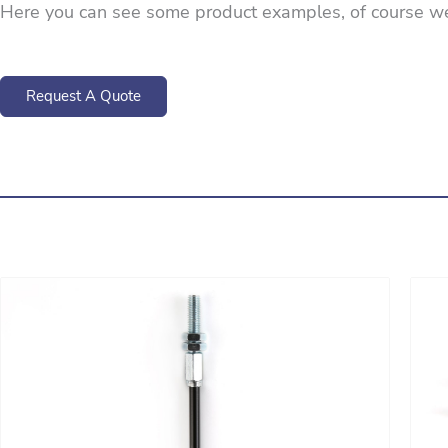
Here you can see some product examples, of course w
Request A Quote