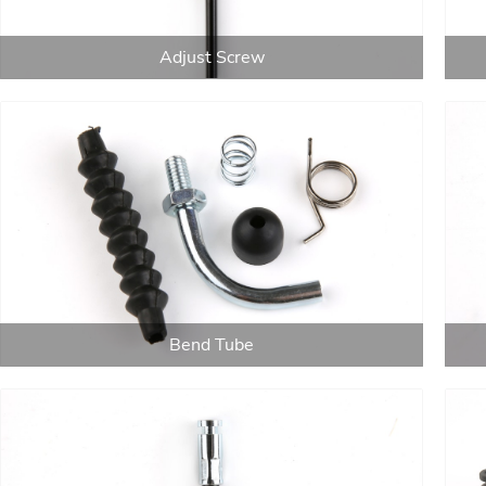
Adjust Screw
Bend Tube