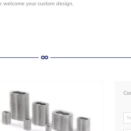
e welcome your custom design.
Co
N
a
m