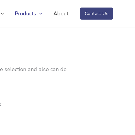
Products
About
Contact Us
e selection and also can do
s