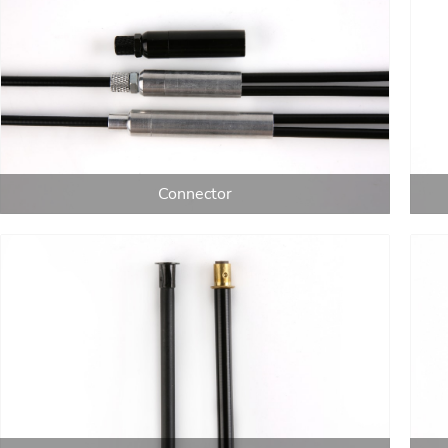
Connector