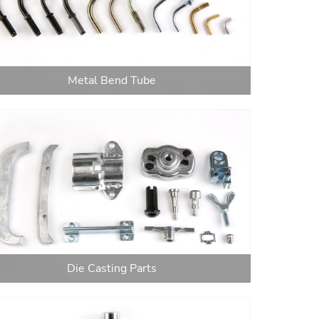
Metal Bend Tube
Die Casting Parts