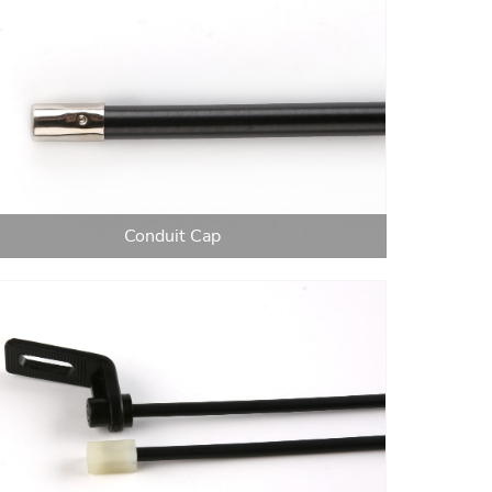
Conduit Cap