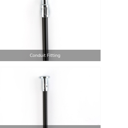
Conduit Fitting