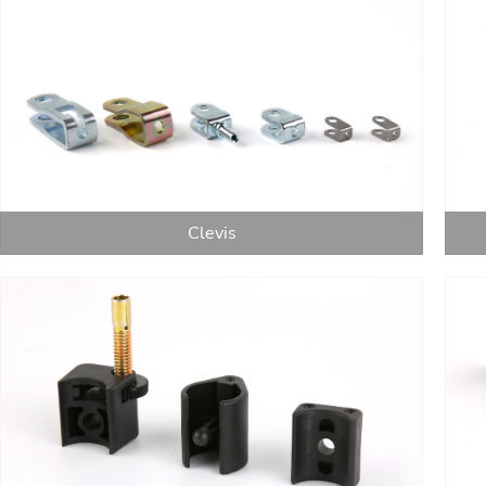
Clevis