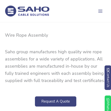
Skip
to
content
Wire Rope Assembly
Saho group manufactures high quality wire rope
assemblies for a wide variety of applications. All
assemblies are manufactured in-house by our
fully trained engineers with each assembly being
Contact Us
supplied with full traceability and test certificates.
Request A Quote
Whatsapp