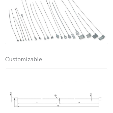
Customizable