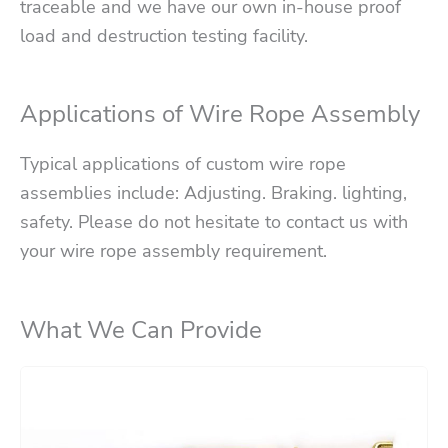
traceable and we have our own in-house proof
load and destruction testing facility.
Applications of Wire Rope Assembly
Typical applications of custom wire rope
assemblies include: Adjusting. Braking. lighting,
safety. Please do not hesitate to contact us with
your wire rope assembly requirement.
What We Can Provide