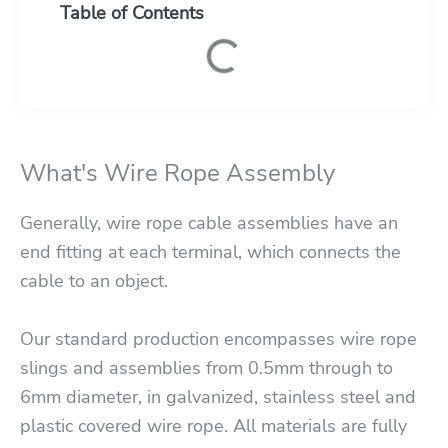
Table of Contents
What's Wire Rope Assembly
Generally, wire rope cable assemblies have an
end fitting at each terminal, which connects the
cable to an object.
Our standard production encompasses wire rope
slings and assemblies from 0.5mm through to
6mm diameter, in galvanized, stainless steel and
plastic covered wire rope. All materials are fully